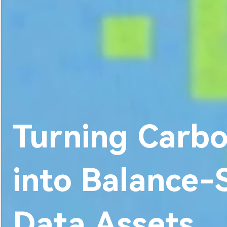
About Us
Turning Carbo
into Balance
Data Assets.