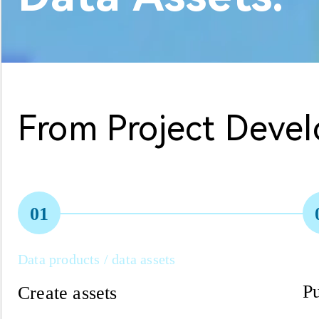
From Project Deve
01
Data products / data assets
Pu
Create assets