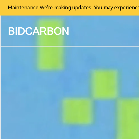
Maintenance We're making updates. You may experience t
Home
Create assets
Infrastructure
Markets
Registry
Document
News and media