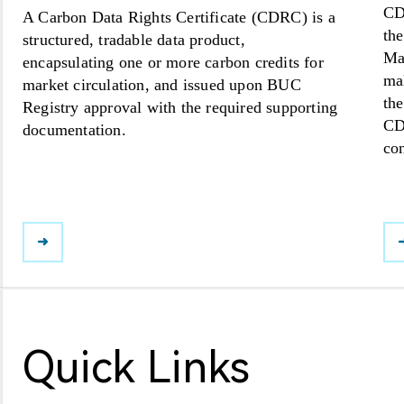
CDR
A Carbon Data Rights Certificate (CDRC) is a
th
structured, tradable data product,
Mar
encapsulating one or more carbon credits for
ma
market circulation, and issued upon BUC
the
Registry approval with the required supporting
CD
documentation.
con
➜
Quick Links