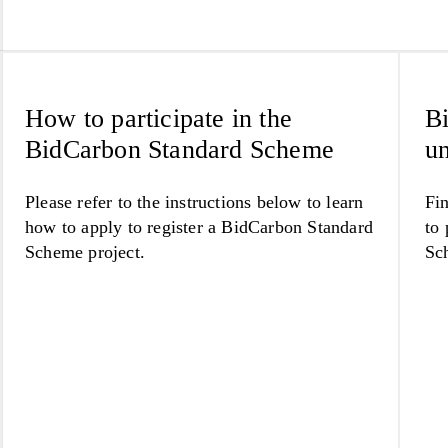
How to participate in the
Bi
BidCarbon Standard Scheme
un
Please refer to the instructions below to learn
Fin
how to apply to register a BidCarbon Standard
to 
Scheme project.
Sc